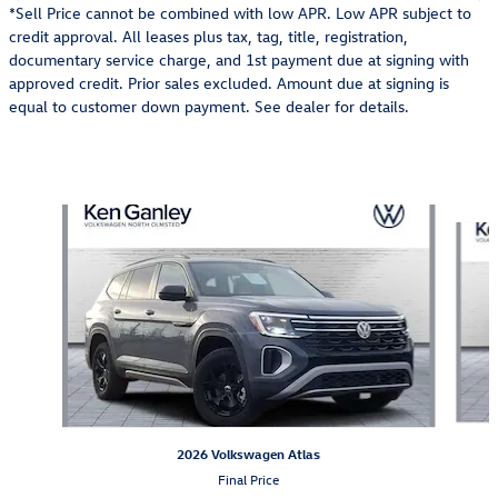
*Sell Price cannot be combined with low APR. Low APR subject to
credit approval. All leases plus tax, tag, title, registration,
documentary service charge, and 1st payment due at signing with
approved credit. Prior sales excluded. Amount due at signing is
equal to customer down payment. See dealer for details.
Also Recommended for You...
Slide 1 of 6
2026 Volkswagen Atlas
Final Price