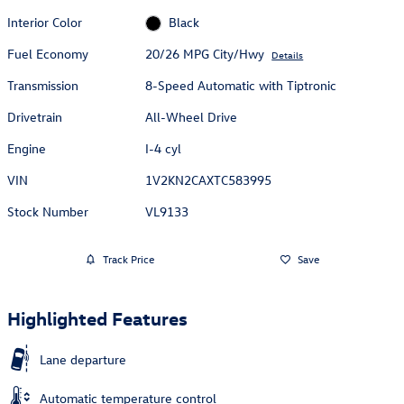
Interior Color
Black
Fuel Economy
20/26 MPG City/Hwy
Details
Transmission
8-Speed Automatic with Tiptronic
Drivetrain
All-Wheel Drive
Engine
I-4 cyl
VIN
1V2KN2CAXTC583995
Stock Number
VL9133
Track Price
Save
Highlighted Features
Lane departure
Automatic temperature control