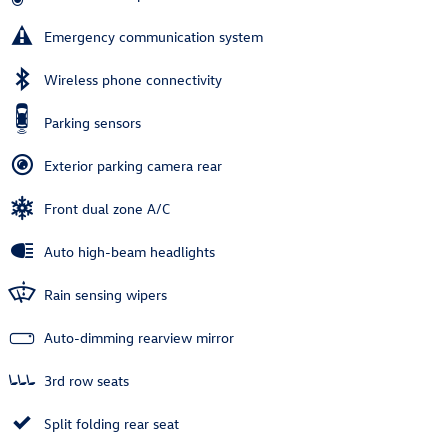
Emergency communication system
Wireless phone connectivity
Parking sensors
Exterior parking camera rear
Front dual zone A/C
Auto high-beam headlights
Rain sensing wipers
Auto-dimming rearview mirror
3rd row seats
Split folding rear seat