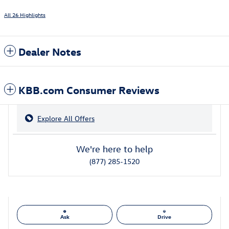
All 26 Highlights
Dealer Notes
KBB.com Consumer Reviews
Explore All Offers
We're here to help
(877) 285-1520
Ask
Drive