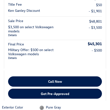
Title Fee
$50
Ken Ganley Discount
- $1,901
Sale Price
$48,801
$3,500 on select Volkswagen
- $3,500
models
Details
$45,301
Final Price
Military Offer: $500 on select
- $500
Volkswagen models
Details
Call Now
Get Pre-Approved
Exterior Color
Pure Gray