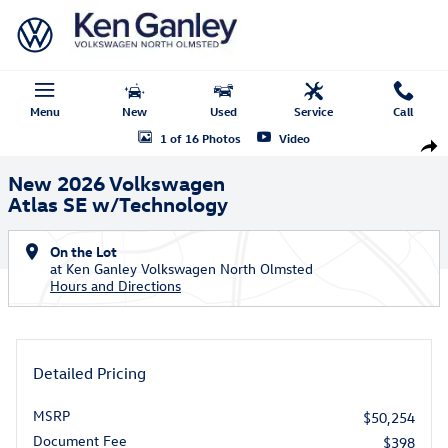
Skip to main content
Menu
New
Used
Service
Call
New 2026 Volkswagen Atlas SE w/Technology SUV Photo 1 of 16
1 of 16 Photos
Video
Shar
New 2026 Volkswagen
Atlas SE w/Technology
On the Lot
at Ken Ganley Volkswagen North Olmsted
Hours and Directions
Detailed Pricing
MSRP
$50,254
Document Fee
$398