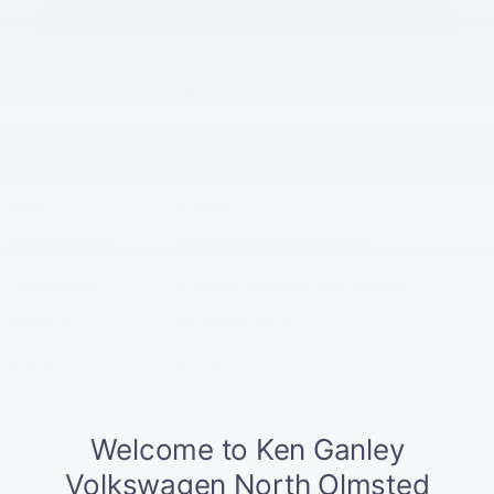
Get Pre-Approved
Exterior Color
Deep Black Pearl
Interior Color
Gray
Body/Seating
SUV/5 seats
Seats
5 seats
Fuel Economy
25/33 MPG City/Hwy
Details
Transmission
8-Speed Automatic with Tiptronic
Drivetrain
All-Wheel Drive
Engine
I-4 cyl
VIN
3VV4C7B28TM054164
Stock Number
VL9023