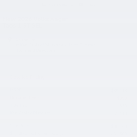
1 of 15 Photos
Video
New 2026 Volkswagen
Taos 1.5T SEL
On the Lot
at Ken Ganley Volkswagen North Olmsted
Hours and Directions
Detailed Pricing
MSRP
$39,118
Document Fee
$398
Title Fee
$50
Ken Ganley Discount
- $1,418
Sale Price
$38,148
$1,500 on select Volkswagen
- $1,500