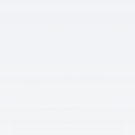
models
Details
$36,648
Final Price
College Grad Offer: $1,000 on
- $1,000
select Volkswagen models
Details
Military Offer: $500 on select
- $500
Volkswagen models
Details
Unlock Instant Price
Call Now