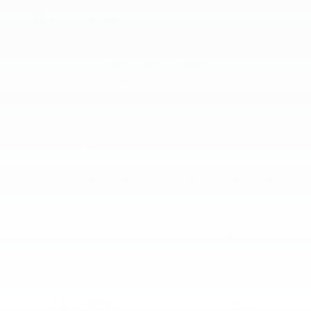
Explore All Offers
We're here to help
(877) 285-1520
Ask
Drive
*Sell Price cannot be combined with low APR. Low APR subject to
credit approval. All leases plus tax, tag, title, registration,
documentary service charge, and 1st payment due at signing with
approved credit. Prior sales excluded. Amount due at signing is
equal to customer down payment. See dealer for details.
Also Recommended for You...
Slide 1 of 6