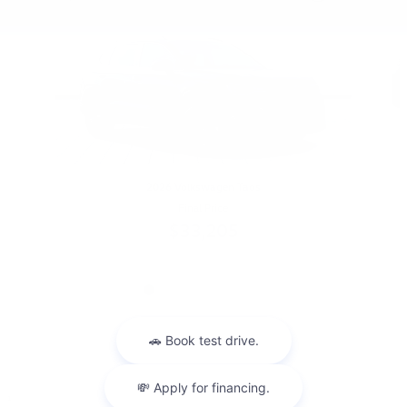
2026 Volkswagen Taos
Final Price
$33,205
1