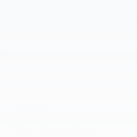
Wireless phone connectivity
Parking sensors
Exterior parking camera rear
Front dual zone A/C
Auto high-beam headlights
Rain sensing wipers
All 27 Highlights
Dealer Notes
KBB.com Consumer Reviews