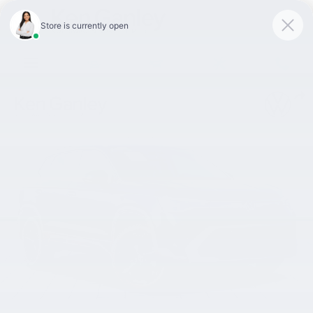
Skip to main content
New 2026 Volkswagen Taos 1.5T SEL SUV Photo 1 of 15
Shar