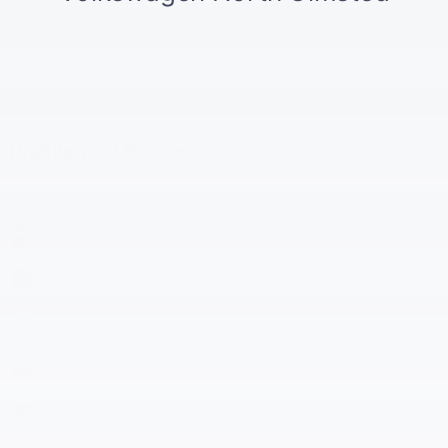
Track Price
Save
Highlighted Features
Navigation system
Lane departure
Leather upholstery
Automatic temperature control
Emergency communication system
Power moonroof