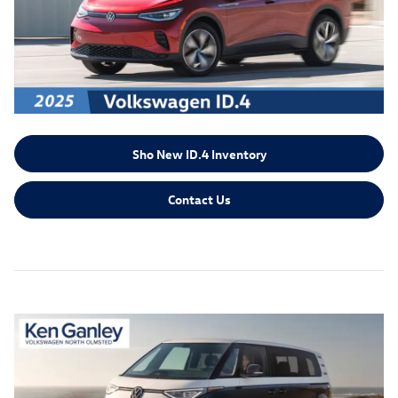
Sho New ID.4 Inventory
Contact Us