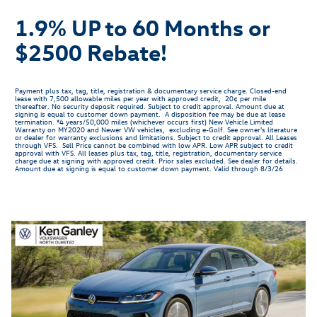
1.9% UP to 60 Months or
$2500 Rebate!
Payment plus tax, tag, title, registration & documentary service charge. Closed-end
lease with 7,500 allowable miles per year with approved credit, 20¢ per mile
thereafter. No security deposit required. Subject to credit approval. Amount due at
signing is equal to customer down payment. A disposition fee may be due at lease
termination. *4 years/50,000 miles (whichever occurs first) New Vehicle Limited
Warranty on MY2020 and Newer VW vehicles, excluding e-Golf. See owner's literature
or dealer for warranty exclusions and limitations. Subject to credit approval. All Leases
through VFS. Sell Price cannot be combined with low APR. Low APR subject to credit
approval with VFS. All leases plus tax, tag, title, registration, documentary service
charge due at signing with approved credit. Prior sales excluded. See dealer for details.
Amount due at signing is equal to customer down payment. Valid through 8/3/26