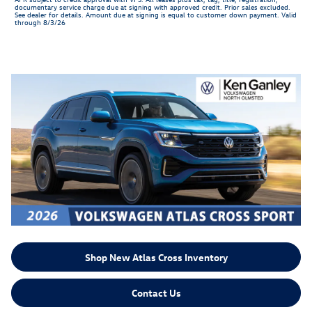
documentary service charge due at signing with approved credit. Prior sales excluded.
See dealer for details. Amount due at signing is equal to customer down payment. Valid
through 8/3/26
Shop New Atlas Cross Inventory
Contact Us