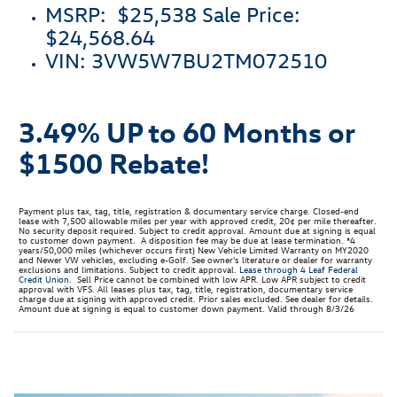
MSRP: $25,538 Sale Price:
$24,568.64
VIN: 3VW5W7BU2TM072510
3.49% UP to 60 Months or
$1500 Rebate
!
Payment plus tax, tag, title, registration & documentary service charge. Closed-end
lease with 7,500 allowable miles per year with approved credit, 20¢ per mile thereafter.
No security deposit required. Subject to credit approval. Amount due at signing is equal
to customer down payment. A disposition fee may be due at lease termination. *4
years/50,000 miles (whichever occurs first) New Vehicle Limited Warranty on MY2020
and Newer VW vehicles, excluding e-Golf. See owner's literature or dealer for warranty
exclusions and limitations. Subject to credit approval.
Lease through 4 Leaf Federal
Credit Union.
Sell Price cannot be combined with low APR. Low APR subject to credit
approval with VFS. All leases plus tax, tag, title, registration, documentary service
charge due at signing with approved credit. Prior sales excluded. See dealer for details.
Amount due at signing is equal to customer down payment. Valid through 8/3/26