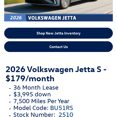
Shop New Jetta Inventory
Contact Us
2026 Volkswagen Jetta S -
$179/month
36 Month Lease
$3,995 down
7,500 Miles Per Year
Model Code:
BU51RS
Stock Number:
2510