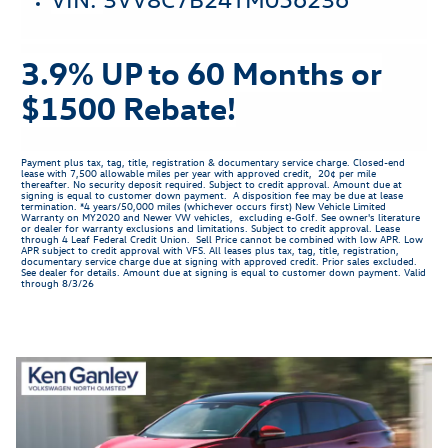
3.9% UP to 60 Months or
$1500 Rebate!
Payment plus tax, tag, title, registration & documentary service charge. Closed-end
lease with 7,500 allowable miles per year with approved credit, 20¢ per mile
thereafter. No security deposit required. Subject to credit approval. Amount due at
signing is equal to customer down payment. A disposition fee may be due at lease
termination. *4 years/50,000 miles (whichever occurs first) New Vehicle Limited
Warranty on MY2020 and Newer VW vehicles, excluding e-Golf. See owner's literature
or dealer for warranty exclusions and limitations. Subject to credit approval. Lease
through 4 Leaf Federal Credit Union. Sell Price cannot be combined with low APR. Low
APR subject to credit approval with VFS. All leases plus tax, tag, title, registration,
documentary service charge due at signing with approved credit. Prior sales excluded.
See dealer for details. Amount due at signing is equal to customer down payment. Valid
through 8/3/26