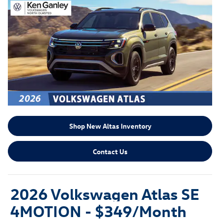
Shop New Altas Inventory
Contact Us
2026 Volkswagen Atlas SE
4MOTION -
$349/Month