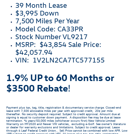
39 Month Lease
$3,995 Down
7,500 Miles Per Year
Model Code:
CA33PR
Stock Number VL9217
MSRP: $43,854 Sale Price:
$42,057.94
VIN: 1V2LN2CA7TC577155
1.9% UP to 60 Months or
$3500 Rebate
!
Payment plus tax, tag, title, registration & documentary service charge. Closed-end
lease with 7,500 allowable miles per year with approved credit, 20¢ per mile
thereafter. No security deposit required. Subject to credit approval. Amount due at
signing is equal to customer down payment. A disposition fee may be due at lease
termination. *4 years/50,000 miles (whichever occurs first) New Vehicle Limited
Warranty on MY2020 and Newer VW vehicles, excluding e-Golf. See owner's literature
or dealer for warranty exclusions and limitations. Subject to credit approval. Lease
through 4 Leaf Federal Credit Union.. Sell Price cannot be combined with low APR. Low
APR subject to credit approval with VFS. All leases plus tax, tag, title, registration,