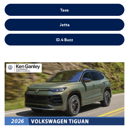
Taos
Jetta
ID.4 Buzz