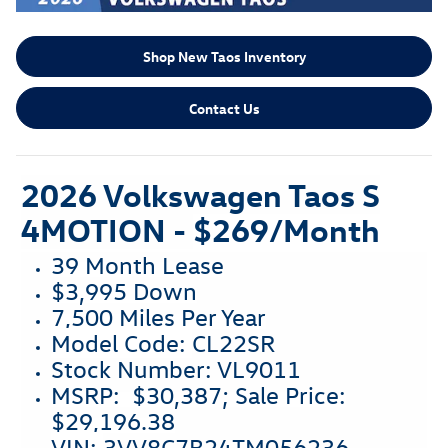
Shop New Taos Inventory
Contact Us
2026 Volkswagen Taos S
4MOTION -
$269/Month
39 Month Lease
$3,995 Down
7,500 Miles Per Year
Model Code:
CL22SR
Stock Number: VL9011
MSRP: $30,387; Sale Price:
$29,196.38
VIN:
3VV8C7B24TM056236