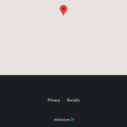
Privacy
Recalls
AdChoices