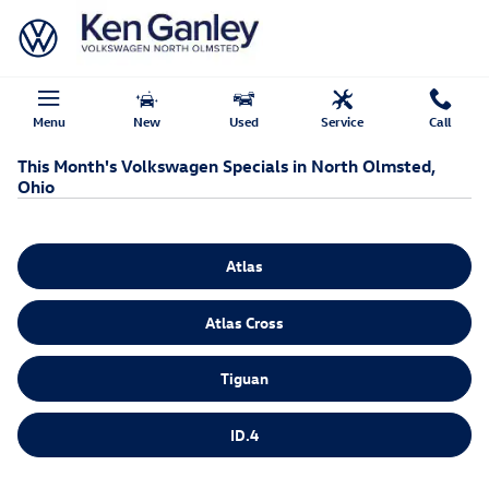
Skip to main content
Menu
New
Used
Service
Call
This Month's Volkswagen Specials in North Olmsted,
Ohio
Atlas
Atlas Cross
Tiguan
ID.4