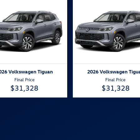
026 Volkswagen Tiguan
2026 Volkswagen Tigu
Final Price
Final Price
$31,328
$31,328