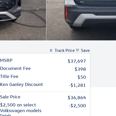
Track Price
Save
MSRP
$37,697
Document Fee
$398
Title Fee
$50
Ken Ganley Discount
-$1,281
Sale Price
$36,864
$2,500 on select
-$2,500
Volkswagen models
Details