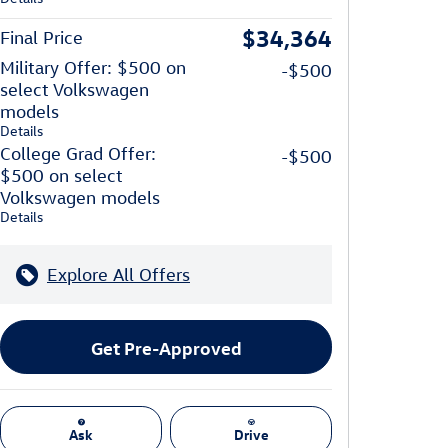
$34,364
Final Price
Military Offer: $500 on
-$500
select Volkswagen
models
Details
College Grad Offer:
-$500
$500 on select
Volkswagen models
Details
Explore All Offers
Get Pre-Approved
Ask
Drive