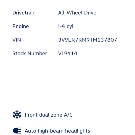
Drivetrain
All-Wheel Drive
Engine
I-4 cyl
VIN
3VVER7RM9TM137807
Stock Number
VL9414
Front dual zone A/C
Auto high-beam headlights