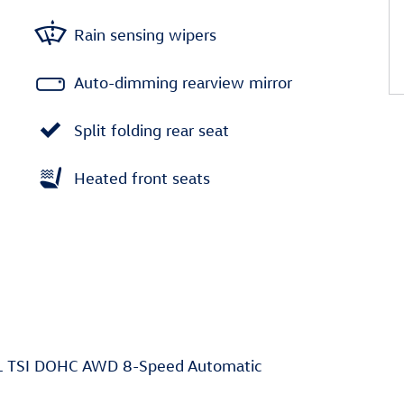
Rain sensing wipers
Auto-dimming rearview mirror
Split folding rear seat
Heated front seats
0L TSI DOHC AWD 8-Speed Automatic