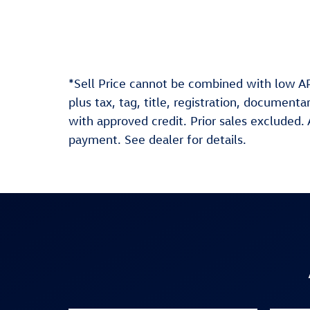
*Sell Price cannot be combined with low AP
plus tax, tag, title, registration, document
with approved credit. Prior sales excluded
payment. See dealer for details.