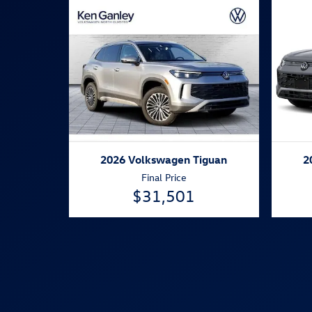
2026 Volkswagen Tiguan
2
Final Price
$31,501