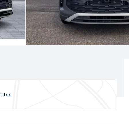
msted