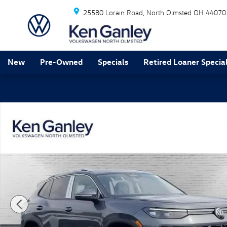
Skip to main content
25580 Lorain Road
North Olmsted
OH
44070
New
Pre-Owned
Specials
Retired Loaner Specia
New 2026 Volkswagen Tiguan SE SUV Photo 1 of 13