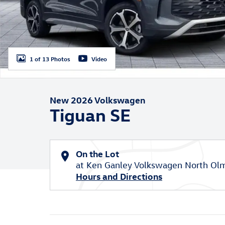
1 of 13 Photos
Video
New 2026 Volkswagen
Tiguan SE
On the Lot
at Ken Ganley Volkswagen North Ol
Hours and Directions