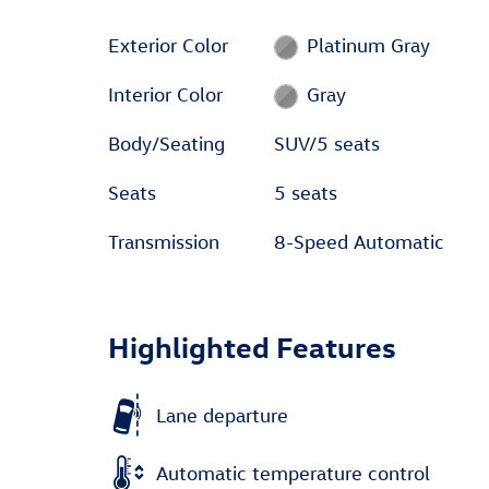
Exterior Color
Platinum Gray
Interior Color
Gray
Body/Seating
SUV/5 seats
Seats
5 seats
Transmission
8-Speed Automatic
Highlighted Features
Lane departure
Automatic temperature control