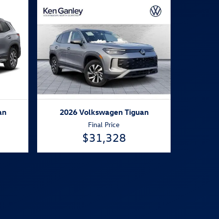
an
2026 Volkswagen Tiguan
Final Price
$31,328