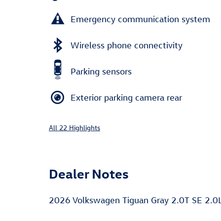
Emergency communication system
Wireless phone connectivity
Parking sensors
Exterior parking camera rear
All 22 Highlights
Dealer Notes
2026 Volkswagen Tiguan Gray 2.0T SE 2.