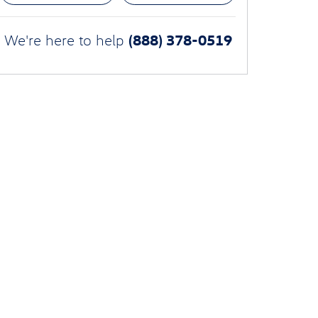
(888) 378-0519
We're here to help