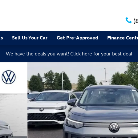
(
ls
Sell Us Your Car
Get Pre-Approved
Finance Cent
We have the deals you want!
Click here for your best deal