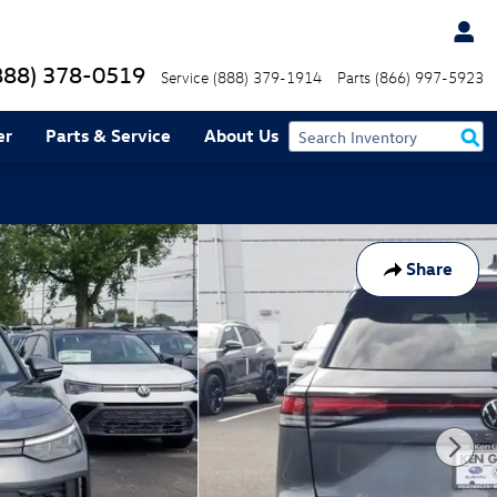
888) 378-0519
Service
(888) 379-1914
Parts
(866) 997-5923
er
Parts & Service
About Us
Share