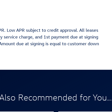
R. Low APR subject to credit approval. All leases
ary service charge, and 1st payment due at signing
. Amount due at signing is equal to customer down
Also Recommended for You..