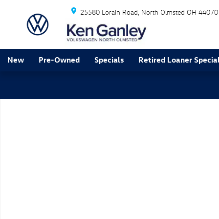
Skip to main content
25580 Lorain Road
North Olmsted
OH
44070
New
Pre-Owned
Specials
Retired Loaner Specia
New 2026 Volkswagen Tiguan SE R-Line Black SUV Pho