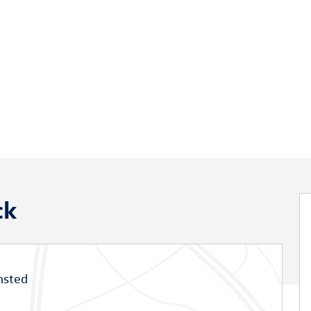
ck
msted