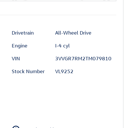
Drivetrain
All-Wheel Drive
Engine
I-4 cyl
VIN
3VVGR7RM2TM079810
Stock Number
VL9252