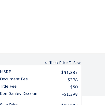
Track Price
Save
MSRP
$41,337
Document Fee
$398
Title Fee
$50
Ken Ganley Discount
-$1,398
Sale Price