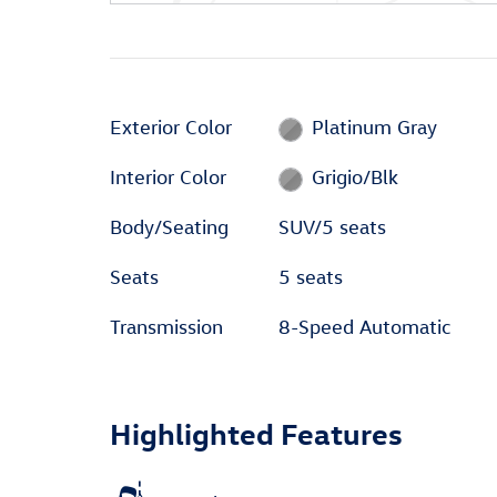
Exterior Color
Platinum Gray
Interior Color
Grigio/Blk
Body/Seating
SUV/5 seats
Seats
5 seats
Transmission
8-Speed Automatic
Highlighted Features