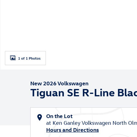
1 of 1 Photos
New 2026 Volkswagen
Tiguan SE R-Line Bla
On the Lot
at Ken Ganley Volkswagen North Ol
Hours and Directions