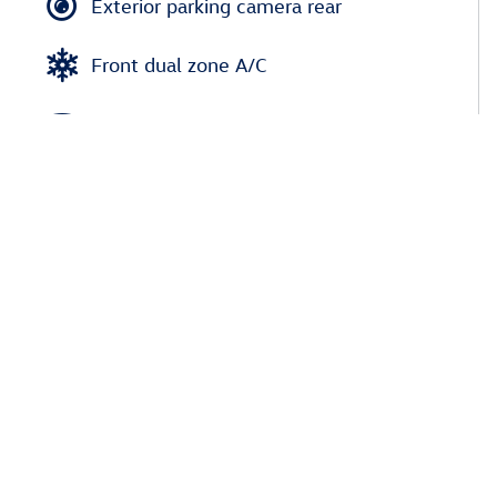
Exterior parking camera rear
Front dual zone A/C
Heads up display
Auto high-beam headlights
Rain sensing wipers
Auto-dimming rearview mirror