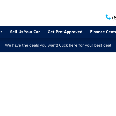
(
ls
Sell Us Your Car
Get Pre-Approved
Finance Cent
We have the deals you want!
Click here for your best deal
to 1 of 1