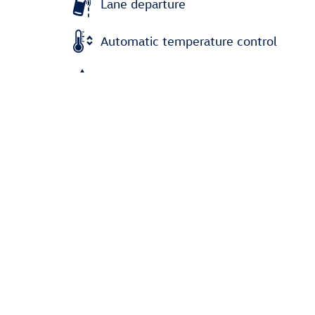
Lane departure
Automatic temperature control
Emergency communication system
Power moonroof
Wireless phone connectivity
Parking sensors
All 24 Highlights
Dealer Notes