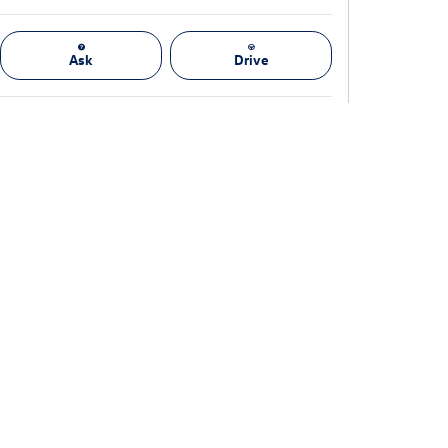
Ask
Drive
(888) 378-0519
We're here to help