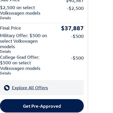
$40,387
$2,500 on select
-$2,500
Volkswagen models
Details
$37,887
Final Price
Military Offer: $500 on
-$500
select Volkswagen
models
Details
College Grad Offer:
-$500
$500 on select
Volkswagen models
Details
Explore All Offers
Get Pre-Approved