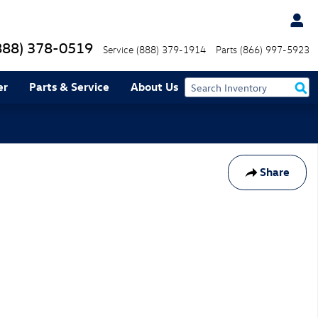
888) 378-0519
Service
(888) 379-1914
Parts
(866) 997-5923
er
Parts & Service
About Us
Share